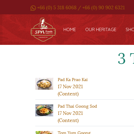
+66 (0) 5 318 6068 / +66 (0) 90 902 6321
HOME
OUR HERITAGE
SH
3 
Pad Ka Prao Kai
17 Nov 2021
(Content)
Pad Thai Goong Sod
17 Nov 2021
(Content)
Tom Yum Goong