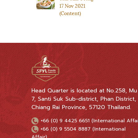
17 Nov 2021
(Content)
Head Quarter is located at No.258, Mu
7, Santi Suk Sub-district, Phan District,
Chiang Rai Province, 57120 Thailand.
+66 (0) 9 4425 6651 (International Affai
+66 (0) 9 5504 8887 (International
Affair)