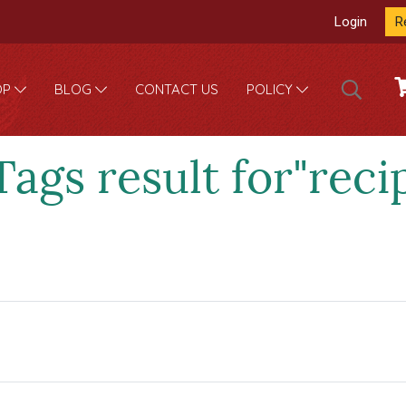
Login
R
CONTACT US
OP
BLOG
POLICY
Tags result for"reci