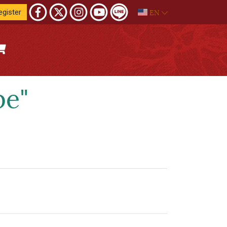
EN
egister
pe"