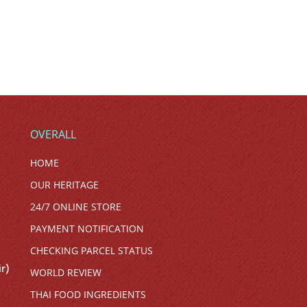
OVERALL
HOME
OUR HERITAGE
24/7 ONLINE STORE
PAYMENT NOTIFICATION
CHECKING PARCEL STATUS
r)
WORLD REVIEW
THAI FOOD INGREDIENTS