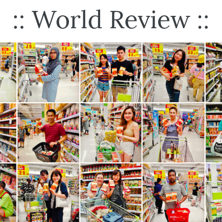
:: World Review ::