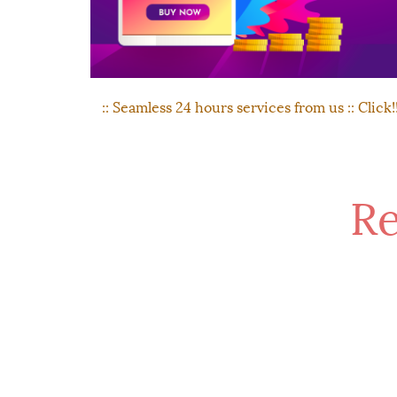
:: Seamless 24 hours services from us :: Click!
Re