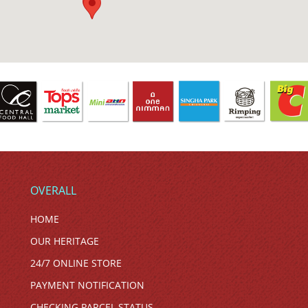
OVERALL
HOME
OUR HERITAGE
24/7 ONLINE STORE
PAYMENT NOTIFICATION
CHECKING PARCEL STATUS