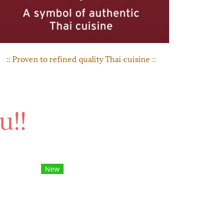
:: Proven to refined quality Thai cuisine ::
u!!
New