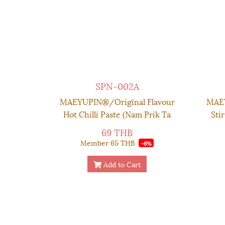
SPN-002A
MAEYUPIN®/Original Flavour
MAEY
Hot Chilli Paste (Nam Prik Ta
Sti
Dang) - Glass Container 150 g.
Chil
69 THB
Member
65 THB
-6%
Add to Cart