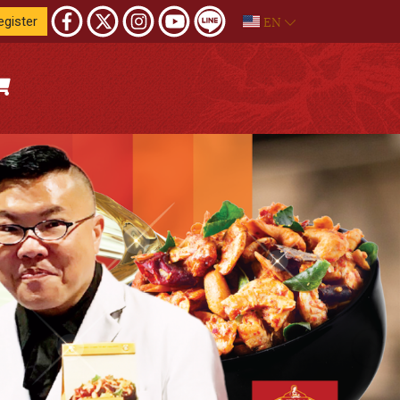
EN
egister