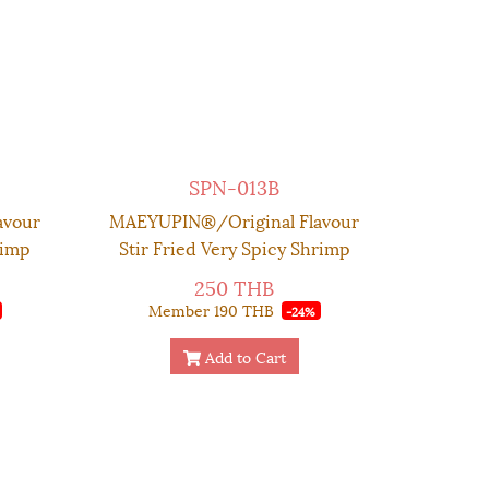
SPN-013B
avour
MAEYUPIN®/Original Flavour
rimp
Stir Fried Very Spicy Shrimp
x 130
Chilli Paste - Couple Set
250 THB
Premium Box 130 g. (SAVE
Member
190 THB
-24%
MORE!!)
Add to Cart