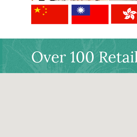
Over 100 Retai