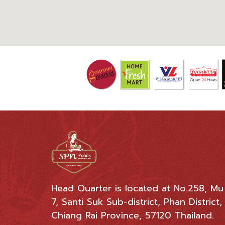
Head Quarter is located at No.258, Mu
7, Santi Suk Sub-district, Phan District,
Chiang Rai Province, 57120 Thailand.