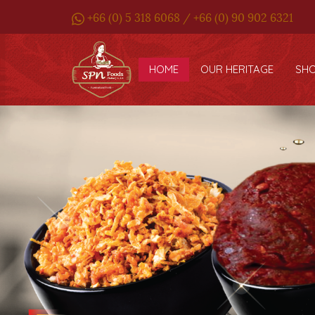
+66 (0) 5 318 6068 / +66 (0) 90 902 6321
HOME
OUR HERITAGE
SH