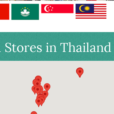
l Stores in Thailand