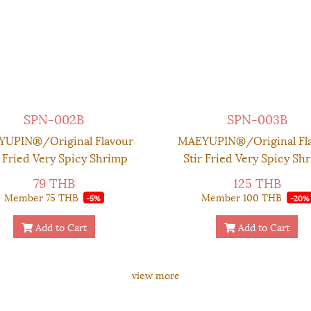
SPN-002B
SPN-003B
UPIN®/Original Flavour
MAEYUPIN®/Original Fl
r Fried Very Spicy Shrimp
Stir Fried Very Spicy Sh
li Paste - Glass Container
Chilli Paste - Premium Bo
79 THB
125 THB
70 g.
g.
Member
75 THB
Member
100 THB
-5%
-20%
Add to Cart
Add to Cart
view more