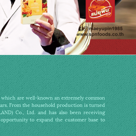
es which are well-known
an extremely common
ars.
From the household production is
turned
ND) Co., Ltd. and has also been receiving
opportunity to expand the customer base to