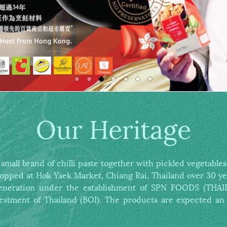
Our Heritage
all brand of chilli paste together with pickled vegetabl
hopped at Hok Yaek Market,
Chiang Rai, Thailand over 30 ye
 generation under the establishment of
SPN FOODS (THAILA
estment of Thailand (BOI).
The products are expected an 