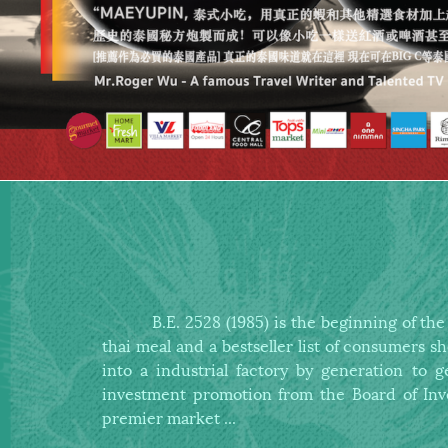
B.E. 2528 (1985) is the beginning of the sm
thai meal and a bestseller list
of consumers s
into a industrial factory by generation to
investment promotion
from the Board of Inv
premier market ...