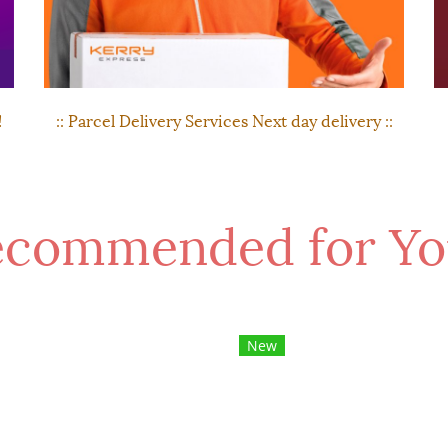
!
:: Parcel Delivery Services Next day delivery ::
commended for Yo
New