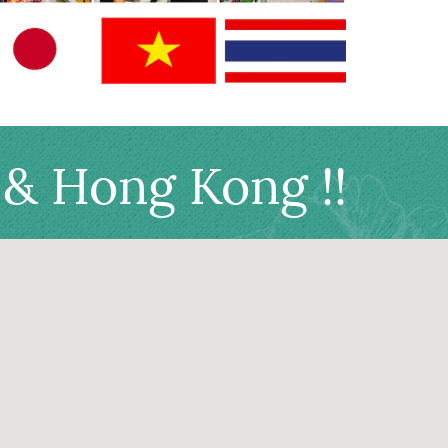
 & Hong Kong !!