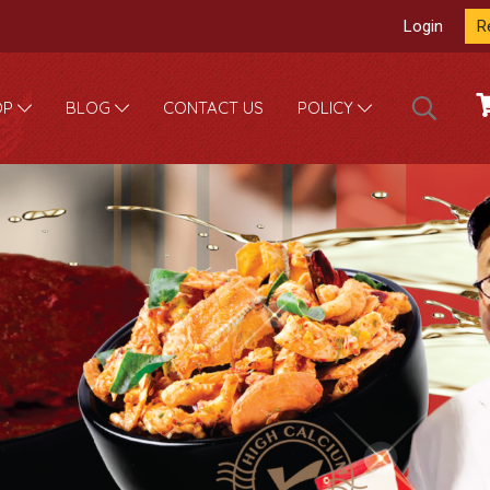
Login
R
CONTACT US
OP
BLOG
POLICY